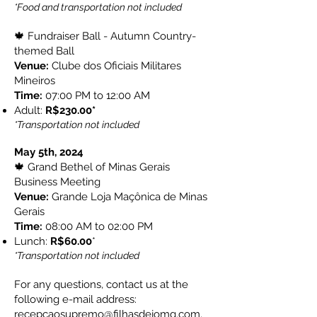
*Food and transportation not included
🍁 Fundraiser Ball - Autumn Country-
themed Ball
Venue:
Clube dos Oficiais Militares
Mineiros
Time:
07:00 PM to 12:00 AM
Adult:
R$230.00*
*Transportation not included
May 5th, 2024
🍁 Grand Bethel of Minas Gerais
Business Meeting
Venue:
Grande Loja Maçônica de Minas
Gerais
Time:
08:00 AM to 02:00 PM
Lunch:
R$60.00​
*
*Transportation not included
For any questions, contact us at the
following e-mail address:
recepcaosupremo@filhasdejomg.com
.