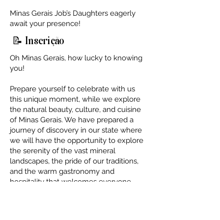
Minas Gerais Job’s Daughters eagerly
await your presence!
📝 Inscrição
Oh Minas Gerais, how lucky to knowing
you!
Prepare yourself to celebrate with us
this unique moment, while we explore
the natural beauty, culture, and cuisine
of Minas Gerais. We have prepared a
journey of discovery in our state where
we will have the opportunity to explore
the serenity of the vast mineral
landscapes, the pride of our traditions,
and the warm gastronomy and
hospitality that welcomes everyone.
Dates and Location
Date:
May 3rd, 4th, and 5th, 2024