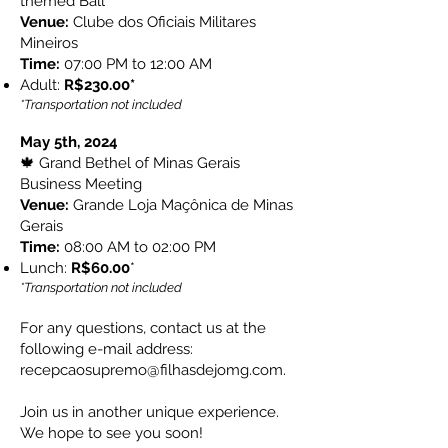
themed Ball
Venue:
Clube dos Oficiais Militares
Mineiros
Time:
07:00 PM to 12:00 AM
Adult:
R$230.00*
*Transportation not included
May 5th, 2024
🍁 Grand Bethel of Minas Gerais
Business Meeting
Venue:
Grande Loja Maçônica de Minas
Gerais
Time:
08:00 AM to 02:00 PM
Lunch:
R$60.00​
*
*Transportation not included
For any questions, contact us at the
following e-mail address:
recepcaosupremo@filhasdejomg.com
.
Join us in another unique experience.
We hope to see you soon!