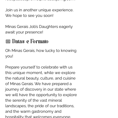
Join us in another unique experience.
We hope to see you soon!
Minas Gerais Job’s Daughters eagerly
await your presence!
📅 Datas e Formato
Oh Minas Gerais, how lucky to knowing
you!
Prepare yourself to celebrate with us
this unique moment, while we explore
the natural beauty, culture, and cuisine
of Minas Gerais. We have prepared a
journey of discovery in our state where
we will have the opportunity to explore
the serenity of the vast mineral
landscapes, the pride of our traditions,
and the warm gastronomy and
hospitality that welcomes everyone.