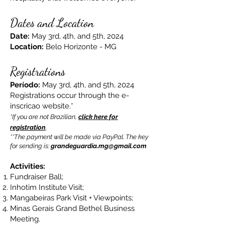
Dates and Location
Date:
May 3rd, 4th, and 5th, 2024
Location:
Belo Horizonte - MG
Registrations
Período:
May 3rd, 4th, and 5th, 2024
Registrations occur through the e-
inscricao website.*
*If you are not Brazilian,
click here for
registration
.
**The payment will be made via PayPal. The key
for sending is:
grandeguardia.mg@gmail.com
Activities:
Fundraiser Ball;
Inhotim Institute Visit;
Mangabeiras Park Visit + Viewpoints;
Minas Gerais Grand Bethel Business
Meeting.