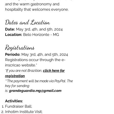
and the warm gastronomy and
hospitality that welcomes everyone.
Dates and Location
Date:
May 3rd, 4th, and 5th, 2024
Location:
Belo Horizonte - MG
Registrations
Período:
May 3rd, 4th, and 5th, 2024
Registrations occur through the e-
inscricao website.*
*If you are not Brazilian,
click here for
registration
.
**The payment will be made via PayPal. The
key for sending
is:
grandeguardia.mg@gmail.com
Activities:
Fundraiser Ball;
Inhotim Institute Visit;