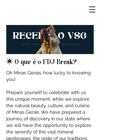
🌟 O que é o FDJ Break?
Oh Minas Gerais, how lucky to knowing
you!
Prepare yourself to celebrate with us
this unique moment, while we explore
the natural beauty, culture, and cuisine
of Minas Gerais. We have prepared a
journey of discovery in our state where
we will have the opportunity to explore
the serenity of the vast mineral
landscapes, the pride of our traditions,