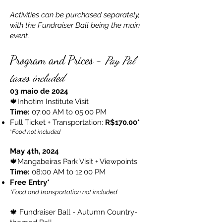
Activities can be purchased separately,
with the Fundraiser Ball being the main
event.
Program and Prices -
Pay Pal
taxes included
03 maio de 2024
🍁Inhotim Institute Visit
Time:
07:00 AM to 05:00 PM
Full Ticket + Transportation:
R$170.00*
*
Food not included
May 4th, 2024
🍁Mangabeiras Park Visit + Viewpoints
Time:
08:00 AM to 12:00 PM
Free Entry*
*Food and transportation not included
🍁 Fundraiser Ball - Autumn Country-