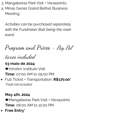
Mangabeiras Park Visit + Viewpoints;
Minas Gerais Grand Bethel Business
Meeting.
Activities can be purchased separately,
with the Fundraiser Ball being the main
event.
Program and Prices -
Pay Pal
taxes included
03 maio de 2024
🍁Inhotim Institute Visit
Time:
07:00 AM to 05:00 PM
Full Ticket + Transportation:
R$170.00*
*
Food not included
May 4th, 2024
🍁Mangabeiras Park Visit + Viewpoints
Time:
08:00 AM to 12:00 PM
Free Entry*